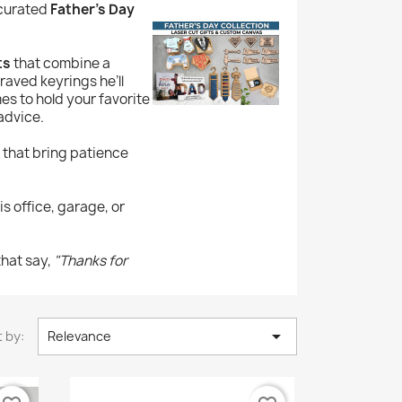
 curated
Father’s Day
ts
that combine a
raved keyrings he’ll
s to hold your favorite
advice.
 that bring patience
s office, garage, or
that say,
"Thanks for

 by:
Relevance