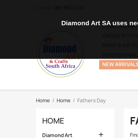
Call us:
081 800 7491
Diamond Art SA uses nec
DIAMOND ART
CROSS STITCH
PAINT & SIP 
DIMENSIONAL
NEW ARRIVALS
Home
Home
Fathers Day
F
HOME

Diamond Art
Fin