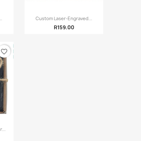
Quick view

..
Custom Laser-Engraved...
R159.00
favorite_border
...