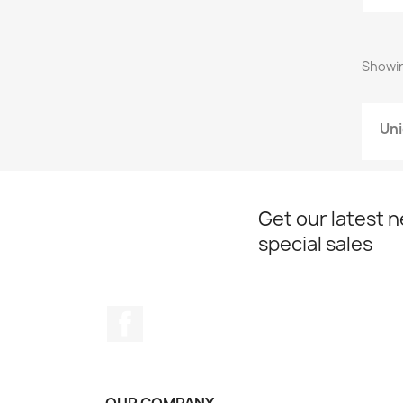
Showing
Uni
Get our latest 
special sales
Facebook
OUR COMPANY