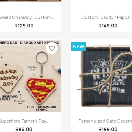
Quick view
Quick view


ooked On Daddy" Custom...
Custom "Daddy / Pappa".
R129.00
R149.00
NEW
favorite_border
Quick view
Quick view


Superhero Father's Day...
Personalized Slate Coaster
R85.00
R199.00