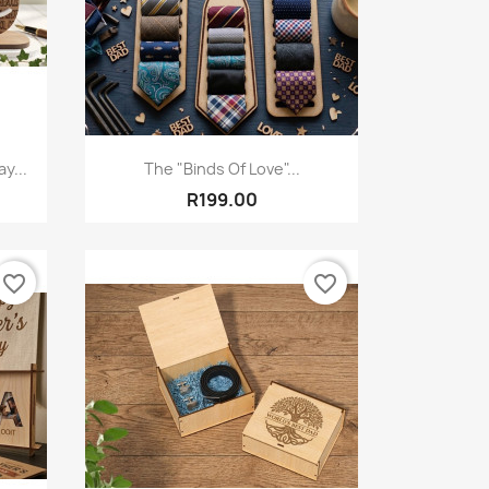
Quick view

y...
The "Binds Of Love"...
R199.00
favorite_border
favorite_border