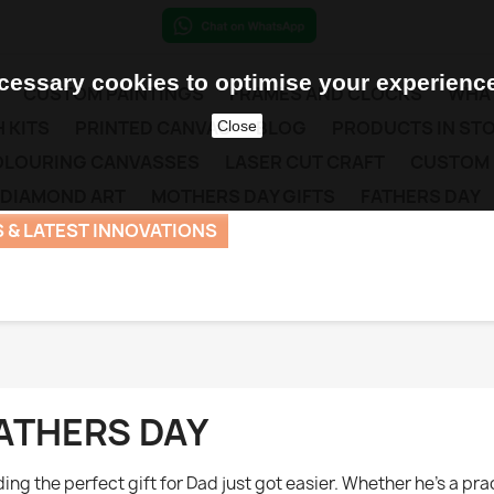
essary cookies to optimise your experience
CUSTOM PAINTINGS
FRAMES AND CLOCKS
WHAT
 KITS
PRINTED CANVAS
BLOG
PRODUCTS IN ST
Close
COLOURING CANVASSES
LASER CUT CRAFT
CUSTOM
 DIAMOND ART
MOTHERS DAY GIFTS
FATHERS DAY
 & LATEST INNOVATIONS
ATHERS DAY
ding the perfect gift for Dad just got easier. Whether he’s a pr