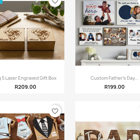
favorite_border
Quick view
Quick view


g 5 Laser Engraved Gift Box
Custom Father's Day...
R209.00
R199.00
favorite_border