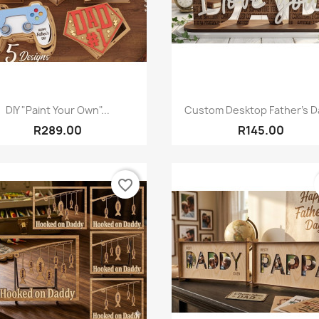
Quick view
Quick view


DIY "Paint Your Own"...
Custom Desktop Father’s Da
R289.00
R145.00
favorite_border