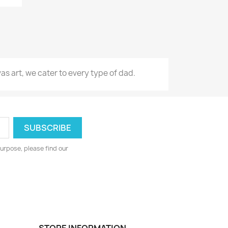
s art, we cater to every type of dad.
urpose, please find our
STORE INFORMATION