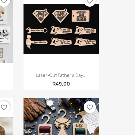
favorite_border
favorite_border
Quick view

Laser-Cut Father’s Day...
R49.00
favorite_border
favorite_border