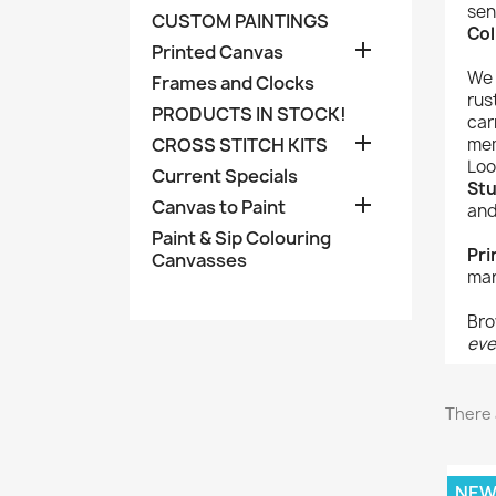
sen
CUSTOM PAINTINGS
Col

Printed Canvas
We 
Frames and Clocks
rus
PRODUCTS IN STOCK!
car

CROSS STITCH KITS
mem
Loo
Current Specials
Stu

Canvas to Paint
and
Paint & Sip Colouring
Pri
Canvasses
man
Bro
eve
There 
NE