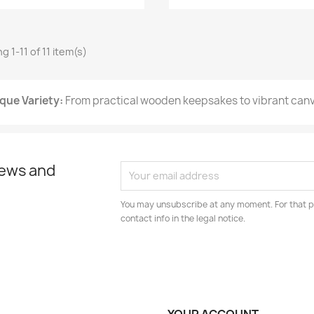
 1-11 of 11 item(s)
que Variety:
From practical wooden keepsakes to vibrant canva
news and
You may unsubscribe at any moment. For that p
contact info in the legal notice.
YOUR ACCOUNT