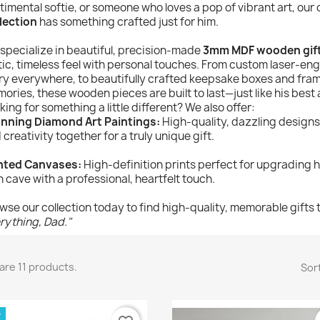
timental softie, or someone who loves a pop of vibrant art, our
lection
has something crafted just for him.
specialize in beautiful, precision-made
3mm MDF wooden gif
tic, timeless feel with personal touches. From custom laser-eng
ry everywhere, to beautifully crafted keepsake boxes and frame
ories, these wooden pieces are built to last—just like his best 
king for something a little different? We also offer:
nning Diamond Art Paintings:
High-quality, dazzling designs
 creativity together for a truly unique gift.
nted Canvases:
High-definition prints perfect for upgrading hi
 cave with a professional, heartfelt touch.
wse our collection today to find high-quality, memorable gifts 
rything, Dad."
are 11 products.
Sort
W