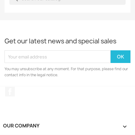
Get our latest news and special sales
You may unsubscribe at any moment. For that purpose, please find our
contact info in the legal notice.
Facebook
OUR COMPANY
