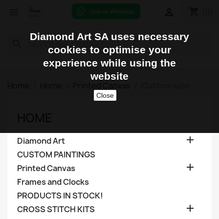
shopping_cart


(0)
Diamond Art SA uses necessary
search
cookies to optimise your
experience while using the
website
Home
Home
Printed Canvas
Custom size
Close
HOME

Diamond Art
CUSTOM PAINTINGS

Printed Canvas
Frames and Clocks
PRODUCTS IN STOCK!

CROSS STITCH KITS