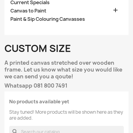
Current Specials

Canvas to Paint
Paint & Sip Colouring Canvasses
CUSTOM SIZE
A printed canvas stretched over wooden
frame. Let us know what size you would like
we can send you a qoute!
Whatsapp 081 800 7491
No products available yet
Stay tuned! More products will be shown here as they
are added.
search