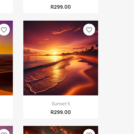
R299.00
favorite_border
favorite_border
Quick view

Sunset 5
R299.00