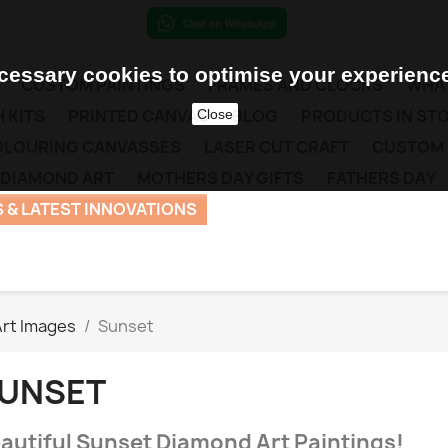
essary cookies to optimise your experience
CUSTOM PAINTINGS
FRAMES AND CLOCKS
WHAT
 KITS
PRINTED CANVAS
BLOG
PRODUCTS IN ST
Close
COLOURING CANVASSES
LASER CUT CRAFT
CUSTOM
 DIAMOND ART
MOTHERS DAY GIFTS
FATHERS DAY
 & LATEST INNOVATIONS
rt Images
Sunset
UNSET
autiful Sunset Diamond Art Paintings!