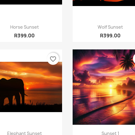
Quick view
Quick view


Horse Sunset
Wolf Sunset
R399.00
R399.00
favorite_border
Quick view
Quick view


Elephant Sunset
Sunset 1