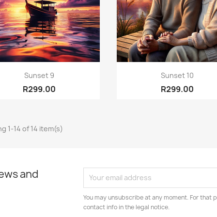
Quick view
Quick view


Sunset 9
Sunset 10
R299.00
R299.00
g 1-14 of 14 item(s)
news and
You may unsubscribe at any moment. For that p
contact info in the legal notice.