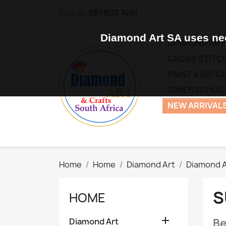
Call us:
081 800 7491
Diamond Art SA uses nec
DIAMOND ART
CROSS STITCH
PAINT & SIP 
DIMENSIONAL
NEW ARRIVALS
Home
Home
Diamond Art
Diamond A
S
HOME

Diamond Art
Be