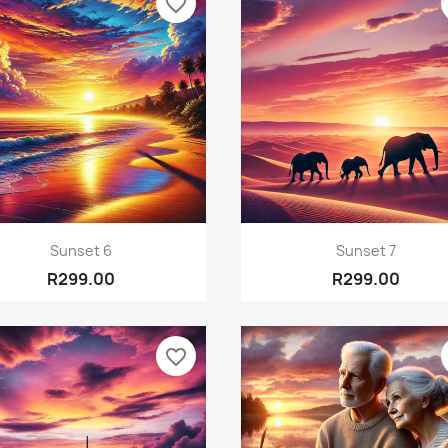
favorite_border
Quick view
Quick view


Sunset 6
Sunset 7
R299.00
R299.00
favorite_border