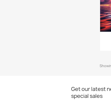
Showin
Get our latest 
special sales