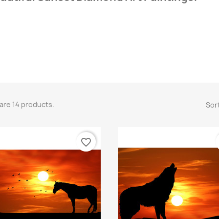
are 14 products.
Sort
favorite_border