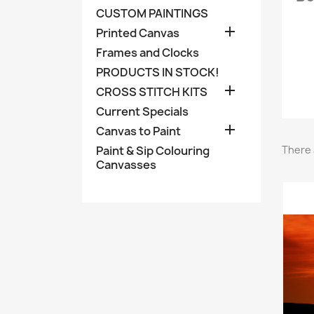
CUSTOM PAINTINGS

Printed Canvas
Frames and Clocks
PRODUCTS IN STOCK!

CROSS STITCH KITS
Current Specials

Canvas to Paint
Paint & Sip Colouring
There 
Canvasses