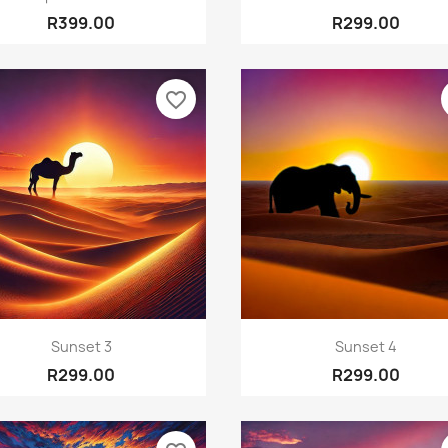
R399.00
R299.00
favorite_border
Quick view
Quick view


Sunset 3
Sunset 4
R299.00
R299.00