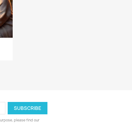
urpose, please find our