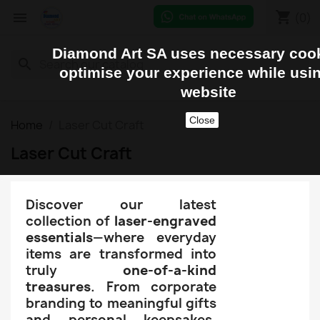
shopping_cart


(0)
Diamond Art SA uses necessary cook
search
optimise your experience while usi
website
Close
Home
Laser Cut Craft
Laser Cut Craft
Discover our latest
collection of
laser-engraved
essentials
—where everyday
items are transformed into
truly
one-of-a-kind
treasures
. From corporate
branding to meaningful gifts
and personal keepsakes,