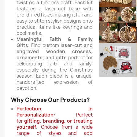
twist on a timeless craft.
Each kit
features a laser-cut base with
pre-drilled holes, making it fun and
easy to stitch stylish designs onto
practical items like keyrings and
bookmarks.
Meaningful Faith & Family
Gifts:
Find custom
laser-cut and
engraved wooden crosses,
ornaments, and gifts
perfect for
celebrating faith and family,
especially during the Christmas
season. Each piece is a unique,
handcrafted expression of
devotion.
Why Choose Our Products?
Perfection in
Personalization:
Perfect
for
gifting, branding, or treating
yourself
. Choose from a wide
range of styles and add