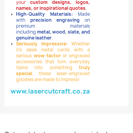
your
custom designs, logos,
names, or inspirational quotes
.
High-Quality Materials:
Made
with
precision engraving
on
premium materials
including
metal, wood, slate, and
genuine leather
.
Seriously Impressive:
Whether
it’s sleek metal cards with a
serious
wow-factor
or engraved
accessories that turn everyday
items into something
truly
special
, these laser-engraved
goodies are made to impress!
www.lasercutcraft.co.za