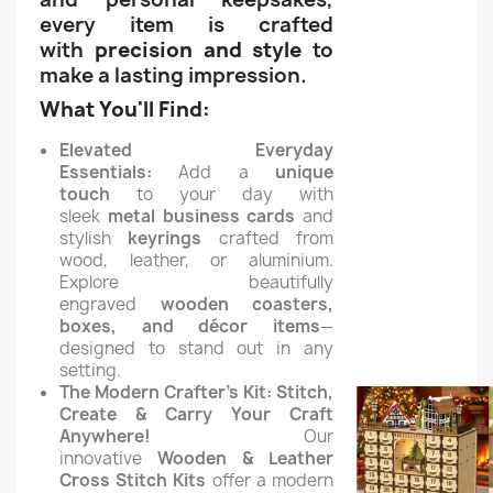
every item is crafted
with
precision and style
to
make a lasting impression.
What You'll Find:
Elevated Everyday
Essentials:
Add a
unique
touch
to your day with
sleek
metal business cards
and
stylish
keyrings
crafted from
wood, leather, or aluminium.
Explore beautifully
engraved
wooden coasters,
boxes, and décor items
—
designed to stand out in any
setting.
The Modern Crafter's Kit:
Stitch,
Create & Carry Your Craft
Anywhere!
Our
innovative
Wooden & Leather
Cross Stitch Kits
offer a modern