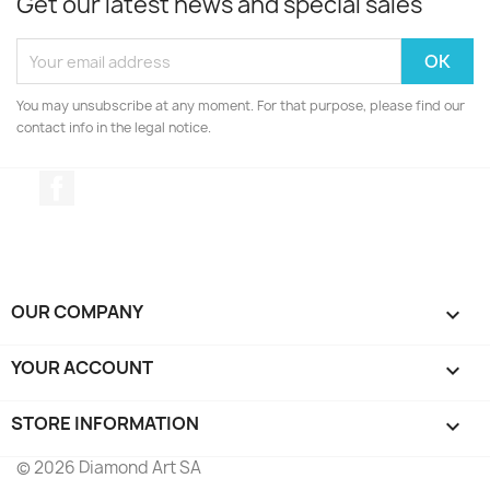
Get our latest news and special sales
You may unsubscribe at any moment. For that purpose, please find our
contact info in the legal notice.
Facebook
OUR COMPANY

YOUR ACCOUNT

STORE INFORMATION
keyboard_arrow_down
© 2026 Diamond Art SA