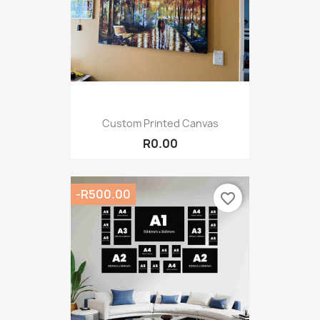
Custom Printed Canvas
R0.00
-R500.00
favorite_border