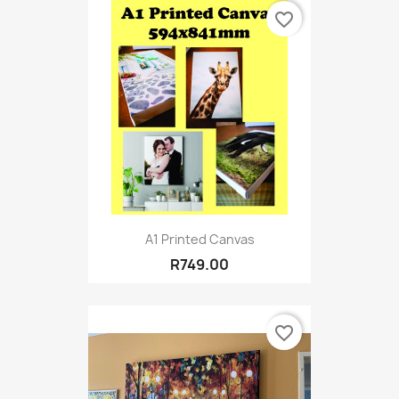
favorite_border
A1 Printed Canvas
R749.00
favorite_border