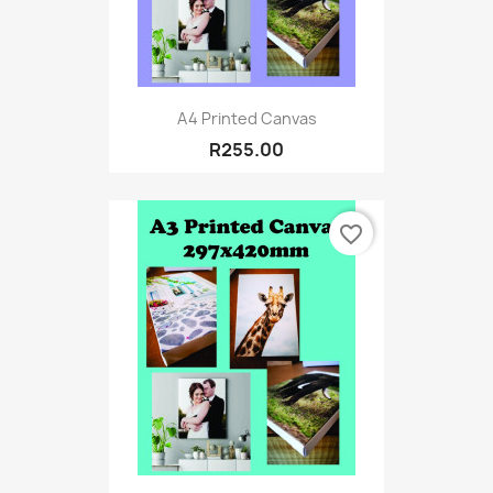
A4 Printed Canvas
R255.00
favorite_border