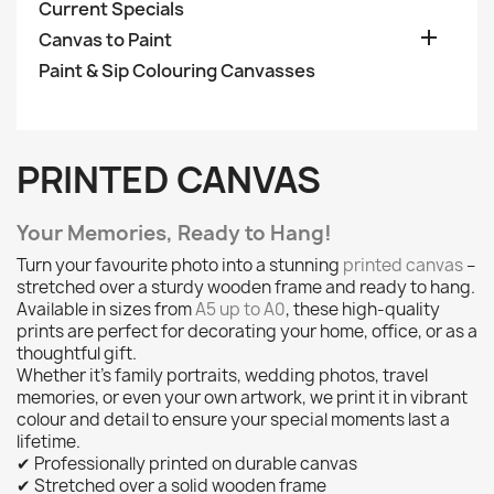
Current Specials

Canvas to Paint
Paint & Sip Colouring Canvasses
PRINTED CANVAS
Your Memories, Ready to Hang!
Turn your favourite photo into a stunning
printed canvas
–
stretched over a sturdy wooden frame and ready to hang.
Available in sizes from
A5 up to A0
, these high-quality
prints are perfect for decorating your home, office, or as a
thoughtful gift.
Whether it’s family portraits, wedding photos, travel
memories, or even your own artwork, we print it in vibrant
colour and detail to ensure your special moments last a
lifetime.
✔ Professionally printed on durable canvas
✔ Stretched over a solid wooden frame