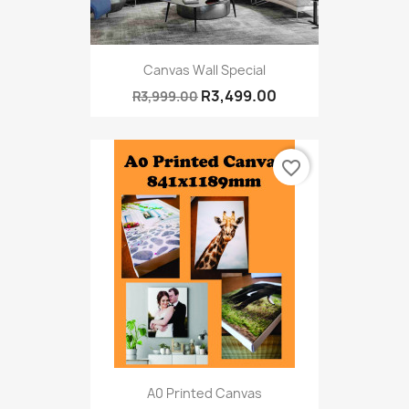
Canvas Wall Special
R3,499.00
R3,999.00
favorite_border
A0 Printed Canvas