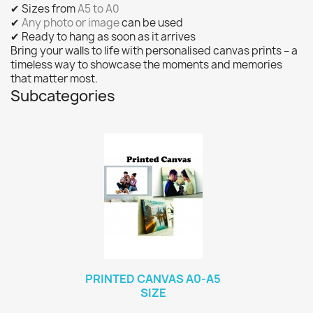
✔ Sizes from
A5 to A0
✔
Any photo or image
can be used
✔ Ready to hang as soon as it arrives
Bring your walls to life with personalised canvas prints – a
timeless way to showcase the moments and memories
that matter most.
Subcategories
PRINTED CANVAS A0-A5
SIZE