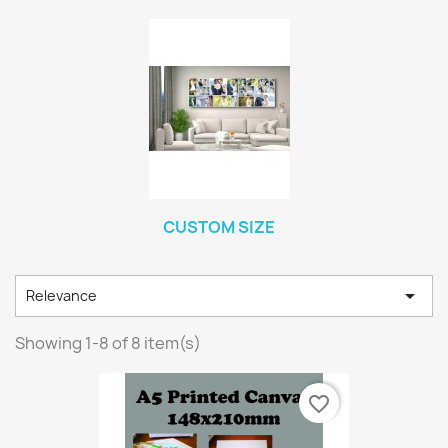
CUSTOM SIZE

Relevance
Showing 1-8 of 8 item(s)
favorite_border