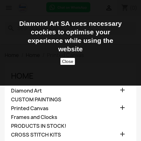
shopping_cart


(0)
Diamond Art SA uses necessary
search
cookies to optimise your
experience while using the
website
Home
Home
Printed Canvas
Close
HOME

Diamond Art
CUSTOM PAINTINGS

Printed Canvas
Frames and Clocks
PRODUCTS IN STOCK!

CROSS STITCH KITS