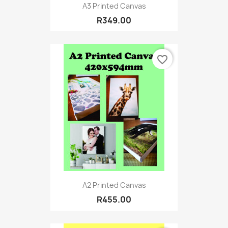
A3 Printed Canvas
R349.00
favorite_border
A2 Printed Canvas
R455.00