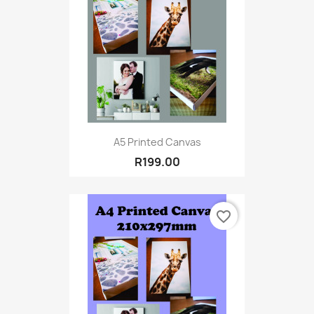
A5 Printed Canvas
R199.00
favorite_border