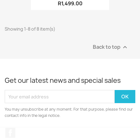
R1,499.00
Showing 1-8 of 8 item(s)
Back to top

Get our latest news and special sales
You may unsubscribe at any moment. For that purpose, please find our
contact info in the legal notice.
Facebook