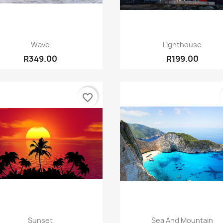
Quick view
Quick view


Wave
Lighthouse
R349.00
R199.00
favorite_border
Quick view
Quick view


Sunset
Sea And Mountain