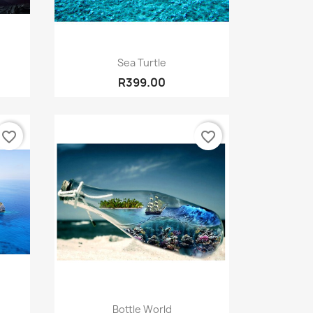
Quick view

Sea Turtle
R399.00
favorite_border
favorite_border
Quick view

Bottle World