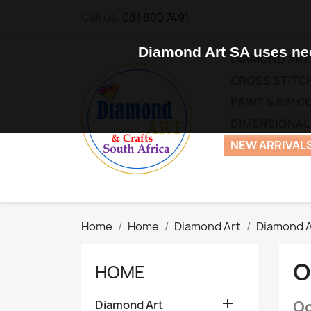
Call us:
081 800 7491
Diamond Art SA uses nec
DIAMOND ART
CROSS STITCH
PAINT & SIP 
DIMENSIONAL
NEW ARRIVALS
Home
Home
Diamond Art
Diamond A
O
HOME

Diamond Art
Oc