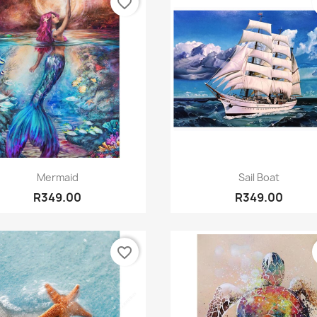
favorite_border
Quick view
Quick view


Mermaid
Sail Boat
R349.00
R349.00
favorite_border