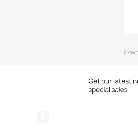
Showin
Get our latest 
special sales
Facebook