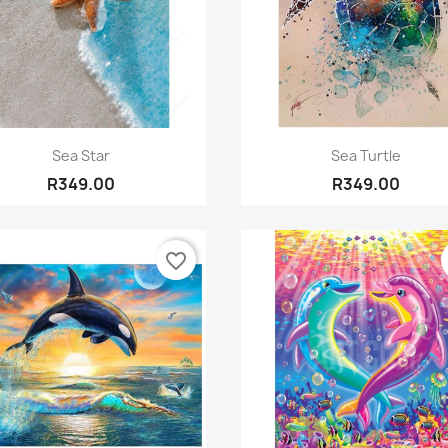
Quick view
Quick view


Sea Star
Sea Turtle
R349.00
R349.00
favorite_border