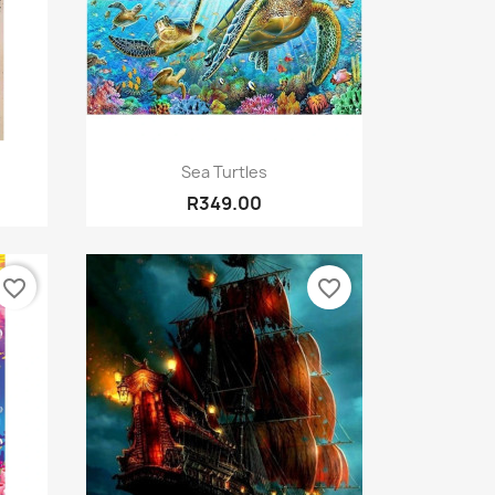
Quick view

Sea Turtles
R349.00
favorite_border
favorite_border