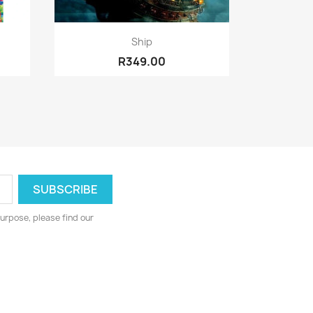
Quick view

Ship
R349.00
urpose, please find our