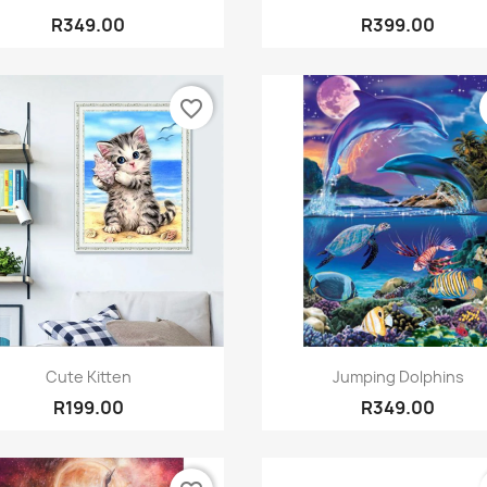
R349.00
R399.00
favorite_border
Quick view
Quick view


Cute Kitten
Jumping Dolphins
R199.00
R349.00