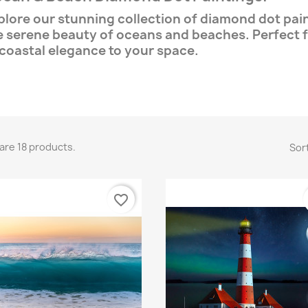
plore our stunning collection of diamond dot pai
e serene beauty of oceans and beaches. Perfect f
 coastal elegance to your space.
are 18 products.
Sort
favorite_border