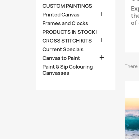
CUSTOM PAINTINGS
Ex

Printed Canvas
th
of
Frames and Clocks
PRODUCTS IN STOCK!

CROSS STITCH KITS
Current Specials

Canvas to Paint
Paint & Sip Colouring
There 
Canvasses