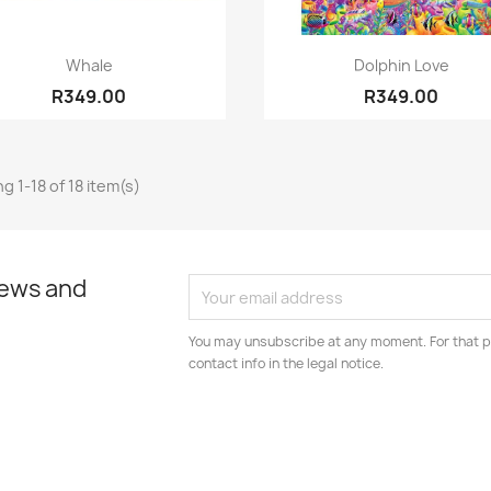
Quick view
Quick view


Whale
Dolphin Love
R349.00
R349.00
g 1-18 of 18 item(s)
news and
You may unsubscribe at any moment. For that p
contact info in the legal notice.