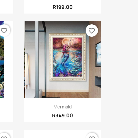
R199.00
favorite_border
favorite_border
Quick view

Mermaid
R349.00