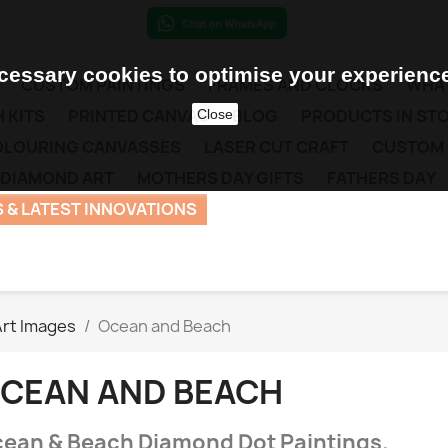
essary cookies to optimise your experience
CUSTOM PAINTINGS
FRAMES AND CLOCKS
WHAT
 KITS
PRINTED CANVAS
BLOG
PRODUCTS IN ST
Close
COLOURING CANVASSES
LASER CUT CRAFT
CUSTOM
 DIAMOND ART
MOTHERS DAY GIFTS
FATHERS DAY
 & LATEST INNOVATIONS
rt Images
Ocean and Beach
CEAN AND BEACH
ean & Beach Diamond Dot Paintings.