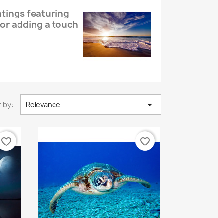
ntings featuring
or adding a touch

 by:
Relevance
favorite_border
favorite_border