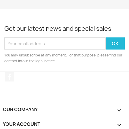
Get our latest news and special sales
You may unsubscribe at any moment. For that purpose, please find our
contact info in the legal notice.
Facebook
OUR COMPANY

YOUR ACCOUNT
