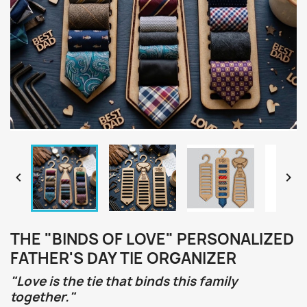


THE "BINDS OF LOVE" PERSONALIZED
FATHER'S DAY TIE ORGANIZER
"Love is the tie that binds this family
together."