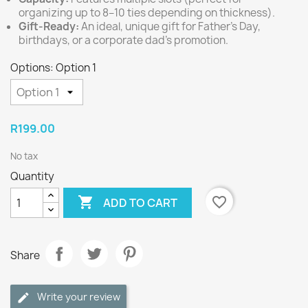
organizing up to 8–10 ties depending on thickness).
Gift-Ready:
An ideal, unique gift for Father's Day,
birthdays, or a corporate dad's promotion.
Options: Option 1
R199.00
No tax
Quantity

favorite_border
ADD TO CART
Share
Write your review