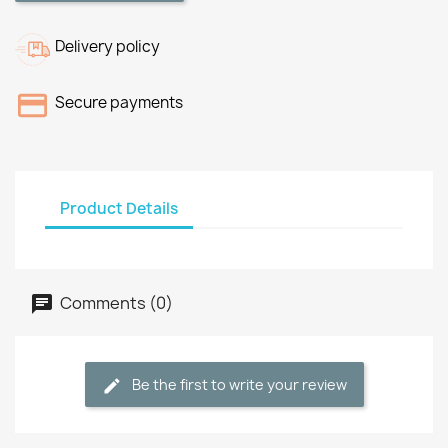
Delivery policy
Secure payments
Product Details
Comments (0)
Be the first to write your review