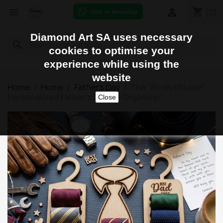
shopping_cart


(0)
Diamond Art SA uses necessary
search
cookies to optimise your
experience while using the
website
Home
Home
Fathers Day
The "Binds of Love"
Personalized Father's Day Tie Organizer
Close