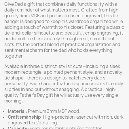
Give Dad a gift that combines daily functionality with a
daily reminder of what matters most. Crafted from high-
quality 3mm MDF and precision laser-engraved, this tie
hanger is designed to keep his wardrobe organized while
adding a touch of warmth to his closet. Featuring a classic
tie-and-collar silhouette and beautiful, crisp engraving, it
holds multiple ties securely through neat, smooth-cut
slots. It’s the perfect blend of practical organization and
sentimental charm for the dad who holds everything
together.
Available in three distinct, stylish cuts—including a sleek
modern rectangle, a pointed pennant style, and a novelty
tie shape—there is a design to match every dad's
personality. Each hanger features spacious slots to easily
slip ties in and out without snagging. A practical, high-
quality Father's Day gift he will actually use every single
morning.
Material:
Premium 3mm MDF wood.
Craftsmanship:
High-precision laser cut with rich, dark
engraved text/detailing.
Capacity:
Features multiple slots (perfect for