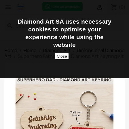
shopping_cart


(0)
Diamond Art SA uses necessary
search
cookies to optimise your
experience while using the
website
Home
Home
Diamond Art
Dimensional Diamond
Art
Superhero Father's Day Diamond Art Keyring Kit
Close