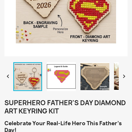


SUPERHERO FATHER'S DAY DIAMOND
ART KEYRING KIT
Celebrate Your Real-Life Hero This Father's
Day!