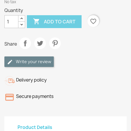
No tax
Quantity

favorite_border
ADD TO CART
Share
Write your review
Delivery policy
Secure payments
Product Details