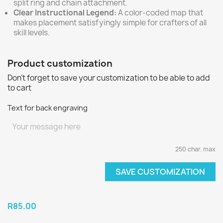
split ring and chain attachment.
Clear Instructional Legend:
A color-coded map that
makes placement satisfyingly simple for crafters of all
skill levels.
Product customization
Don't forget to save your customization to be able to add
to cart
Text for back engraving
250 char. max
SAVE CUSTOMIZATION
R85.00