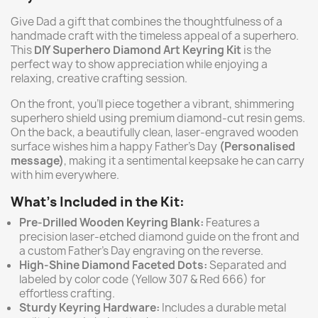
Give Dad a gift that combines the thoughtfulness of a
handmade craft with the timeless appeal of a superhero.
This
DIY Superhero Diamond Art Keyring Kit
is the
perfect way to show appreciation while enjoying a
relaxing, creative crafting session.
On the front, you’ll piece together a vibrant, shimmering
superhero shield using premium diamond-cut resin gems.
On the back, a beautifully clean, laser-engraved wooden
surface wishes him a happy Father's Day
(Personalised
message)
, making it a sentimental keepsake he can carry
with him everywhere.
What’s Included in the Kit:
Pre-Drilled Wooden Keyring Blank:
Features a
precision laser-etched diamond guide on the front and
a custom Father's Day engraving on the reverse.
High-Shine Diamond Faceted Dots:
Separated and
labeled by color code (Yellow 307 & Red 666) for
effortless crafting.
Sturdy Keyring Hardware:
Includes a durable metal