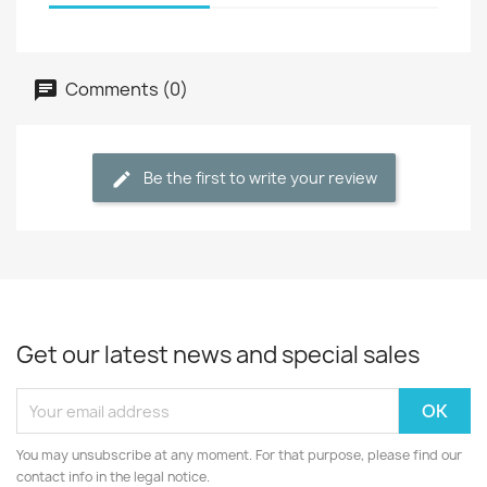
Comments (0)
Be the first to write your review
Get our latest news and special sales
You may unsubscribe at any moment. For that purpose, please find our
contact info in the legal notice.