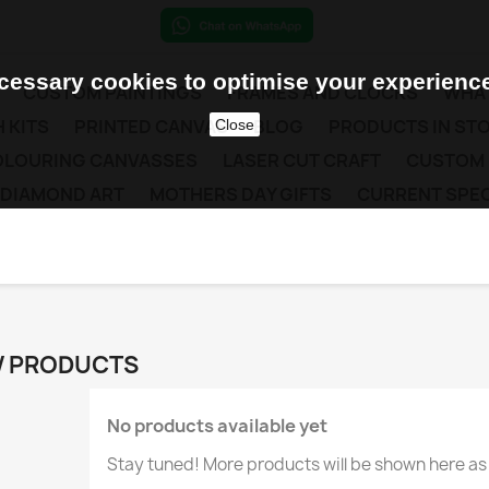
essary cookies to optimise your experience
CUSTOM PAINTINGS
FRAMES AND CLOCKS
WHAT
 KITS
PRINTED CANVAS
BLOG
PRODUCTS IN ST
Close
COLOURING CANVASSES
LASER CUT CRAFT
CUSTOM
 DIAMOND ART
MOTHERS DAY GIFTS
CURRENT SPEC
 PRODUCTS
No products available yet
Stay tuned! More products will be shown here as