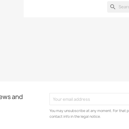
search
news and
You may unsubscribe at any moment. For that p
contact info in the legal notice.