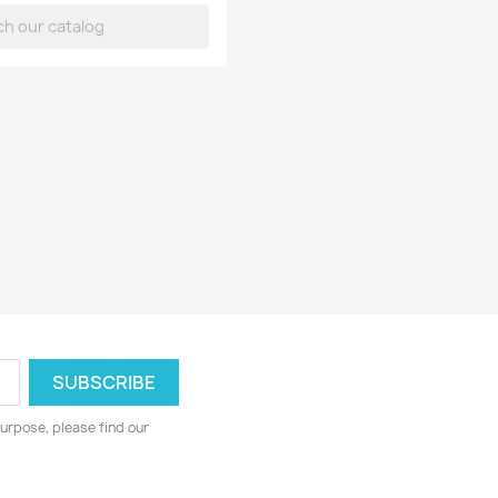
urpose, please find our