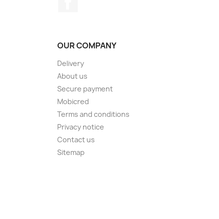
OUR COMPANY
Delivery
About us
Secure payment
Mobicred
Terms and conditions
Privacy notice
Contact us
Sitemap