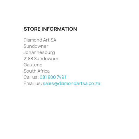
STORE INFORMATION
Diamond Art SA
Sundowner
Johannesburg
2188 Sundowner
Gauteng
South Africa
Call us:
081 800 7491
Email us:
sales@diamondartsa.co.za