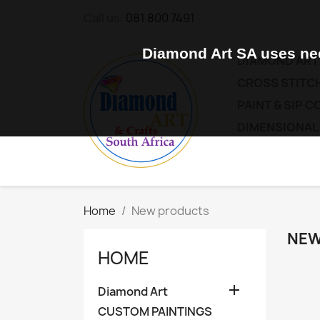
Call us:
081 800 7491
Diamond Art SA uses nec
DIAMOND ART
CROSS STITCH
PAINT & SIP 
DIMENSIONAL
Home
New products
NEW
HOME

Diamond Art
CUSTOM PAINTINGS