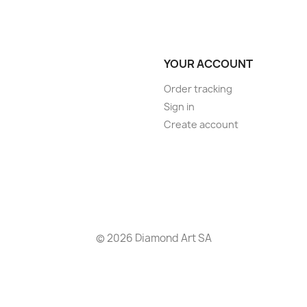
YOUR ACCOUNT
Order tracking
Sign in
Create account
© 2026 Diamond Art SA