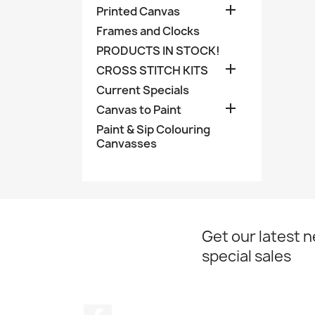

Printed Canvas
Frames and Clocks
PRODUCTS IN STOCK!

CROSS STITCH KITS
Current Specials

Canvas to Paint
Paint & Sip Colouring
Canvasses
Get our latest 
special sales
Facebook