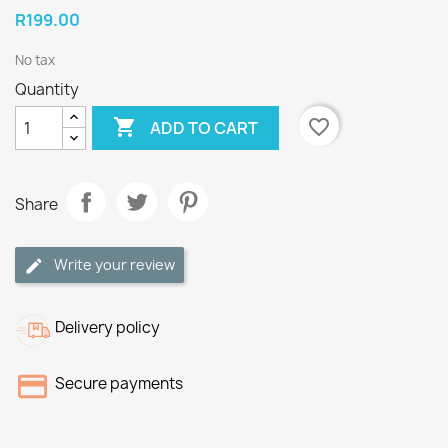
R199.00
No tax
Quantity

favorite_border
ADD TO CART
Share
Write your review
Delivery policy
Secure payments