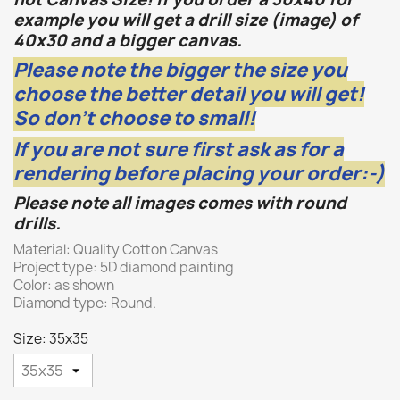
example you will get a drill size (image) of
40x30 and a bigger canvas.
Please note the bigger the size you
choose the better detail you will get!
So don't choose to small!
If you are not sure first ask as for a
rendering before placing your order:-)
Please note all images comes with round
drills.
Material: Quality Cotton Canvas
Project type: 5D diamond painting
Color: as shown
Diamond type: Round.
Size: 35x35