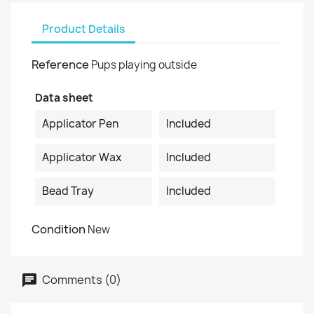
Product Details
Reference
Pups playing outside
Data sheet
Applicator Pen
Included
Applicator Wax
Included
Bead Tray
Included
Condition
New
Comments (0)