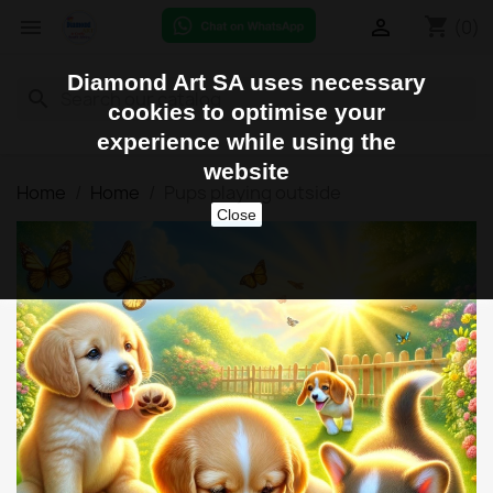
shopping_cart


(0)
Diamond Art SA uses necessary
search
cookies to optimise your
experience while using the
website
Home
Home
Pups playing outside
Close