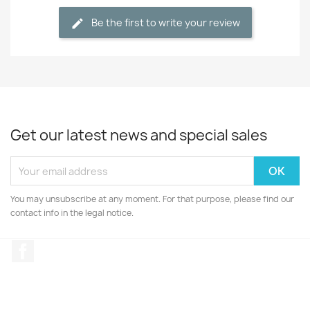
Be the first to write your review
Get our latest news and special sales
You may unsubscribe at any moment. For that purpose, please find our
contact info in the legal notice.
Facebook