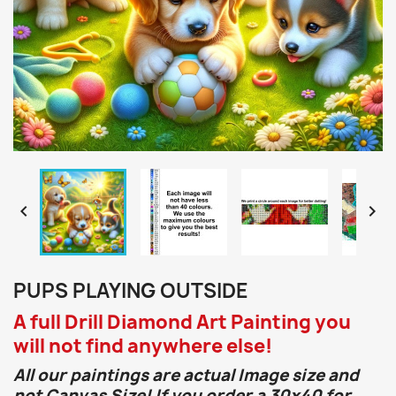


PUPS PLAYING OUTSIDE
A full Drill Diamond Art Painting you
will not find anywhere else!
All our paintings are actual Image size and
not Canvas Size! If you order a 30x40 for