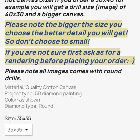
example you will get a drill size (image) of
40x30 and a bigger canvas.
Please note the bigger the size you
choose the better detail you will get!
So don't choose to small!
If you are not sure first ask as for a
rendering before placing your order:-)
Please note all images comes with round
drills.
Material: Quality Cotton Canvas
Project type: 5D diamond painting
Color: as shown
Diamond type: Round.
Size: 35x35