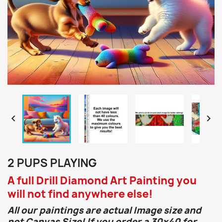


2 PUPS PLAYING
A full Drill Diamond Art Painting you
will not find anywhere else!
All our paintings are actual Image size and
not Canvas Size! If you order a 30x40 for