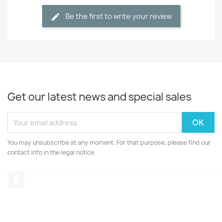
Be the first to write your review
Get our latest news and special sales
You may unsubscribe at any moment. For that purpose, please find our
contact info in the legal notice.
Facebook