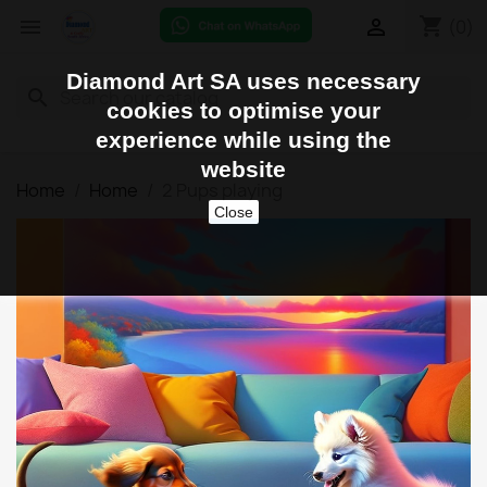
shopping_cart


(0)
Diamond Art SA uses necessary
search
cookies to optimise your
experience while using the
website
Home
Home
2 Pups playing
Close