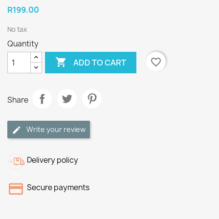
R199.00
No tax
Quantity

favorite_border
ADD TO CART
Share
Write your review
Delivery policy
Secure payments