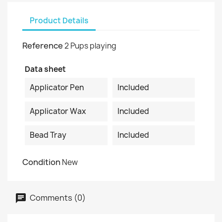
Product Details
Reference
2 Pups playing
Data sheet
Applicator Pen
Included
Applicator Wax
Included
Bead Tray
Included
Condition
New
Comments (0)