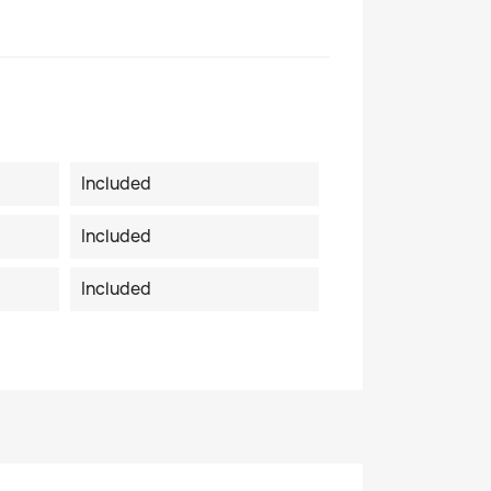
Included
Included
Included