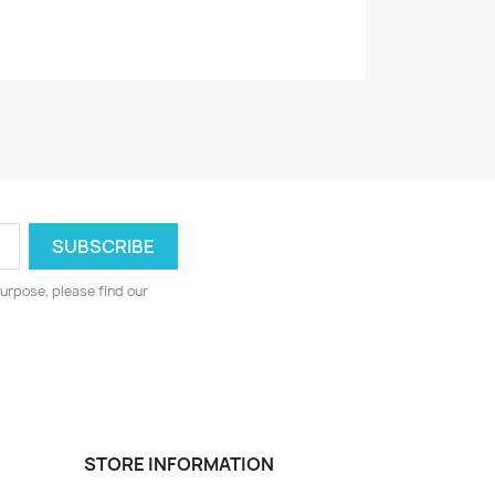
urpose, please find our
STORE INFORMATION