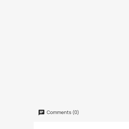
Comments (0)