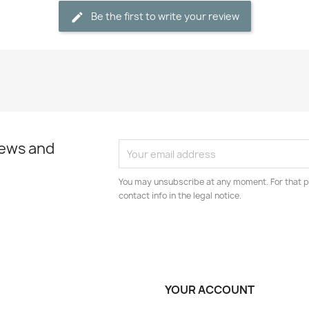
Be the first to write your review
news and
You may unsubscribe at any moment. For that p
contact info in the legal notice.
YOUR ACCOUNT