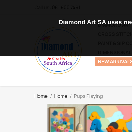
Call us:
081 800 7491
Diamond Art SA uses nec
DIAMOND ART
CROSS STITCH
PAINT & SIP 
DIMENSIONAL
NEW ARRIVALS
Home
Home
Pups Playing