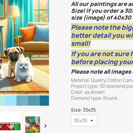
All our paintings are 
Size! If you order a 30
size (image) of 40x30 
Please note the big
better detail you wi
small!
If you are not sure 
before placing your
Please note all images
Material: Quality Cotton Can
Project type: 5D diamond pa
Color: as shown
Diamond type: Round.
Size: 35x35
