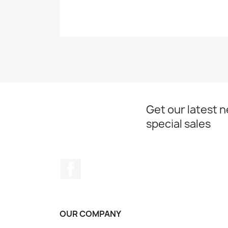
Get our latest 
special sales
Facebook
OUR COMPANY