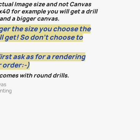
actual Image size and not Canvas
x40 for example you will get a drill
and a bigger canvas.
ger the size you choose the
ll get! So don't choose to
first ask as for a rendering
 order:-)
 comes with round drills.
vas
inting