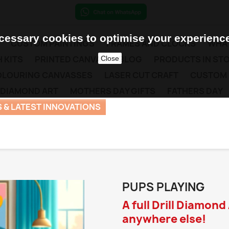
essary cookies to optimise your experience
CUSTOM PAINTINGS
FRAMES AND CLOCKS
WHAT
 KITS
PRINTED CANVAS
BLOG
PRODUCTS IN ST
Close
COLOURING CANVASSES
LASER CUT CRAFT
CUSTOM
 DIAMOND ART
MOTHERS DAY GIFTS
FATHERS DAY
 & LATEST INNOVATIONS
PUPS PLAYING
A full Drill Diamond
anywhere else!