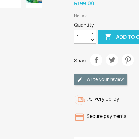
R199.00
No tax
Quantity

ADD TO 
Share
Write your review
Delivery policy
Secure payments