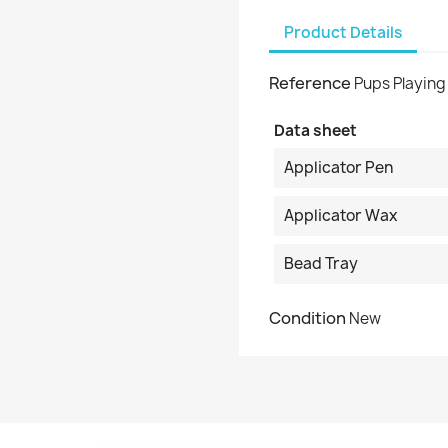
Product Details
Reference
Pups Playing
Data sheet
Applicator Pen
Applicator Wax
Bead Tray
Condition
New