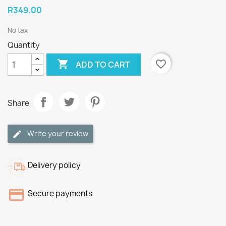
R349.00
No tax
Quantity

favorite_border
ADD TO CART
Share
Write your review
Delivery policy
Secure payments