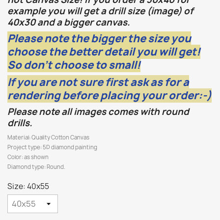
example you will get a drill size (image) of
40x30 and a bigger canvas.
Please note the bigger the size you
choose the better detail you will get!
So don't choose to small!
If you are not sure first ask as for a
rendering before placing your order:-)
Please note all images comes with round
drills.
Material: Quality Cotton Canvas
Project type: 5D diamond painting
Color: as shown
Diamond type: Round.
Size: 40x55