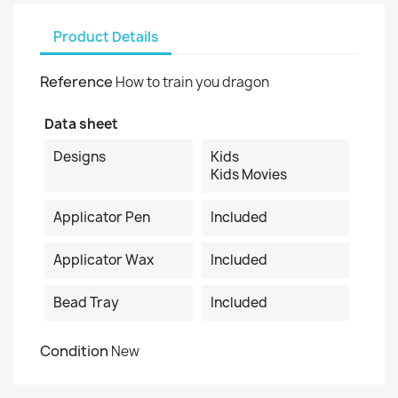
Product Details
Reference
How to train you dragon
Data sheet
Designs
Kids
Kids Movies
Applicator Pen
Included
Applicator Wax
Included
Bead Tray
Included
Condition
New