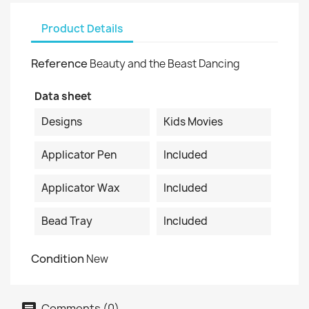
Product Details
Reference
Beauty and the Beast Dancing
Data sheet
Designs
Kids Movies
Applicator Pen
Included
Applicator Wax
Included
Bead Tray
Included
Condition
New
Comments (0)