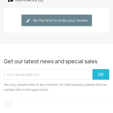
Be the first to write your review
Get our latest news and special sales
You may unsubscribe at any moment. For that purpose, please find our
contact info in the legal notice.
Facebook