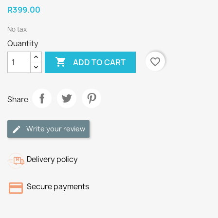
R399.00
No tax
Quantity

favorite_border
ADD TO CART
Share
Write your review
Delivery policy
Secure payments