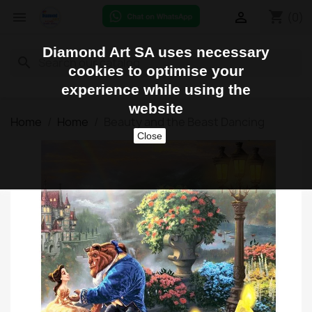
shopping_cart


(0)
Diamond Art SA uses necessary
search
cookies to optimise your
experience while using the
website
Home
Home
Beauty and the Beast Dancing
Close