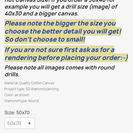
example you will get a drill size (image) of
40x30 and a bigger canvas.
Please note the bigger the size you
choose the better detail you will get!
So don't choose to small!
If you are not sure first ask as for a
rendering before placing your order:-)
Please note all images comes with round
drills.
Material: Quality Cotton Canvas
Project type: 5D diamond painting
Color: as shown
Diamond type: Round.
Size: 50x70