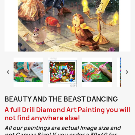


BEAUTY AND THE BEAST DANCING
A full Drill Diamond Art Painting you will
not find anywhere else!
All our paintings are actual Image size and
not Canvas Size! If you order a 30x40 for