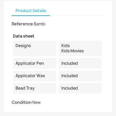
Product Details
Reference
Bambi
Data sheet
Designs
Kids
Kids Movies
Applicator Pen
Included
Applicator Wax
Included
Bead Tray
Included
Condition
New