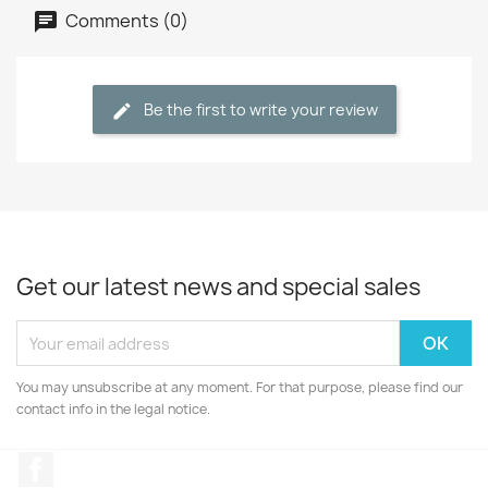
Comments (0)
Be the first to write your review
Get our latest news and special sales
You may unsubscribe at any moment. For that purpose, please find our
contact info in the legal notice.
Facebook