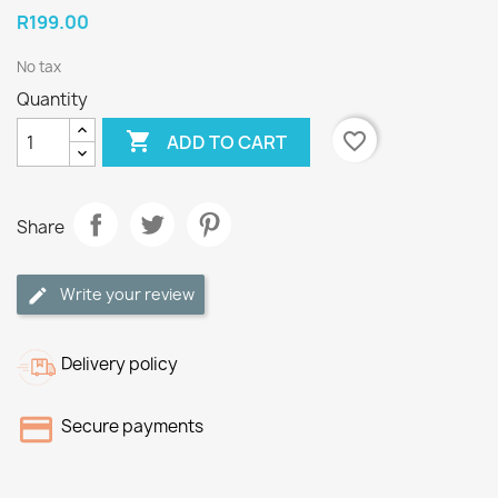
R199.00
No tax
Quantity

favorite_border
ADD TO CART
Share
Write your review
Delivery policy
Secure payments