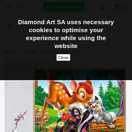
shopping_cart


(0)
Diamond Art SA uses necessary
search
cookies to optimise your
experience while using the
website
Home
Home
Bambi
Close