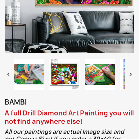


BAMBI
A full Drill Diamond Art Painting you will
not find anywhere else!
All our paintings are actual Image size and
not Canvas Size! If you order a 30x40 for