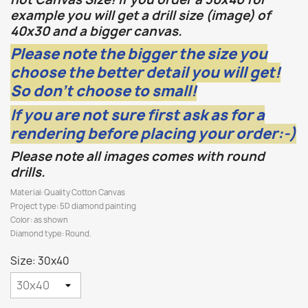
example you will get a drill size (image) of
40x30 and a bigger canvas.
Please note the bigger the size you
choose the better detail you will get!
So don't choose to small!
If you are not sure first ask as for a
rendering before placing your order:-)
Please note all images comes with round
drills.
Material: Quality Cotton Canvas
Project type: 5D diamond painting
Color: as shown
Diamond type: Round.
Size: 30x40