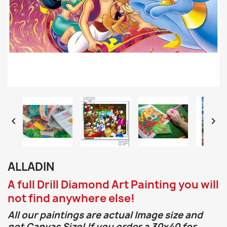


ALLADIN
A full Drill Diamond Art Painting you will
not find anywhere else!
All our paintings are actual Image size and
not Canvas Size! If you order a 30x40 for