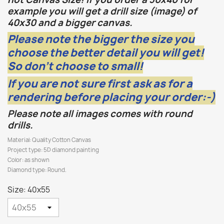
example you will get a drill size (image) of
40x30 and a bigger canvas.
Please note the bigger the size you
choose the better detail you will get!
So don't choose to small!
If you are not sure first ask as for a
rendering before placing your order:-)
Please note all images comes with round
drills.
Material: Quality Cotton Canvas
Project type: 5D diamond painting
Color: as shown
Diamond type: Round.
Size: 40x55