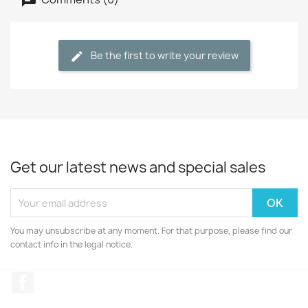
Be the first to write your review
Get our latest news and special sales
You may unsubscribe at any moment. For that purpose, please find our
contact info in the legal notice.
Facebook