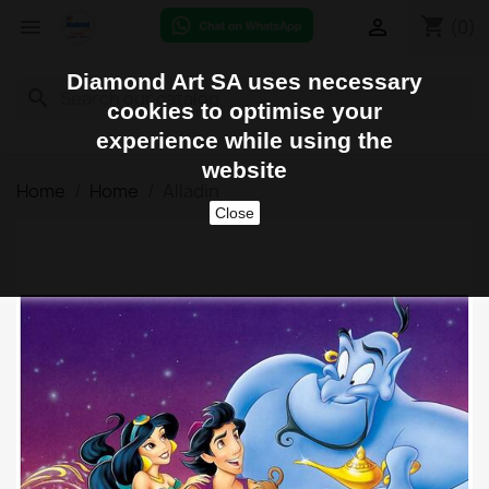
shopping_cart


(0)
Diamond Art SA uses necessary
search
cookies to optimise your
experience while using the
website
Home
Home
Alladin
Close