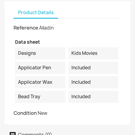
Product Details
Reference
Alladin
Data sheet
Designs
Kids Movies
Applicator Pen
Included
Applicator Wax
Included
Bead Tray
Included
Condition
New
Comments (0)