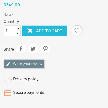
R349.00
No tax
Quantity

favorite_border
ADD TO CART
Share
Write your review
Delivery policy
Secure payments