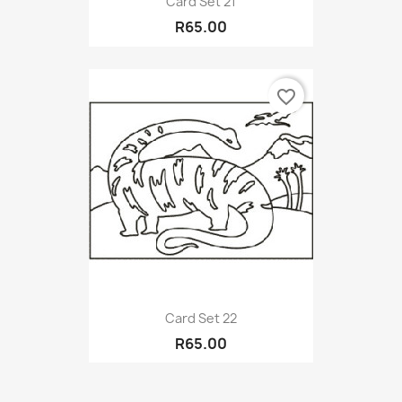
Card Set 21
R65.00
favorite_border
Card Set 22
R65.00