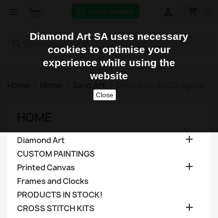
shopping_cart


(0)
Diamond Art SA uses necessary
search
cookies to optimise your
experience while using the
website
Home
Home
Sand Art
Dinosaurs And Dragons
Close
HOME

Diamond Art
CUSTOM PAINTINGS

Printed Canvas
Frames and Clocks
PRODUCTS IN STOCK!

CROSS STITCH KITS