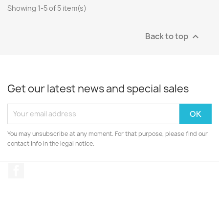
Showing 1-5 of 5 item(s)
Back to top

Get our latest news and special sales
You may unsubscribe at any moment. For that purpose, please find our
contact info in the legal notice.
Facebook