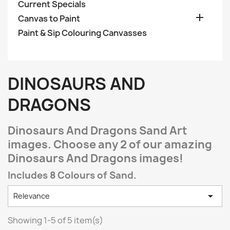
Current Specials

Canvas to Paint
Paint & Sip Colouring Canvasses
DINOSAURS AND
DRAGONS
Dinosaurs And Dragons Sand Art
images. Choose any 2 of our amazing
Dinosaurs And Dragons images!
Includes 8 Colours of Sand.

Relevance
Showing 1-5 of 5 item(s)