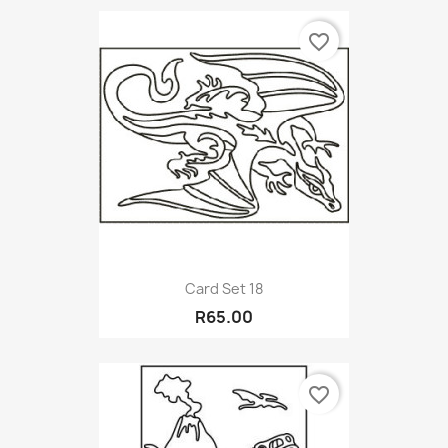
favorite_border
Card Set 18
R65.00
favorite_border